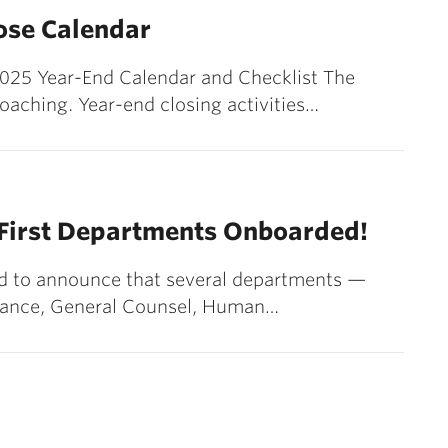
lose Calendar
r 2025 Year-End Calendar and Checklist The
roaching. Year-end closing activities…
 First Departments Onboarded!
ted to announce that several departments —
nance, General Counsel, Human…