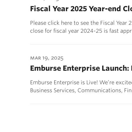
Fiscal Year 2025 Year-end C
Please click here to see the Fiscal Yea
close for fiscal year 2024-25 is fast app
mar 19, 2025
Emburse Enterprise Launch:
Emburse Enterprise is Live! We’re exci
Business Services, Communications, Fi