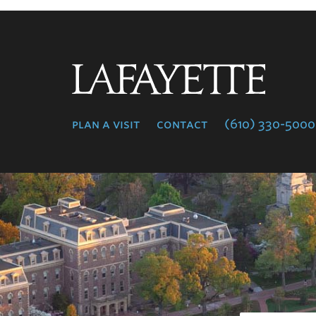
Lafayette
College
plan a visit
contact
(610) 330-5000