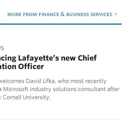
more from finance & business services
25
ing Lafayette’s new Chief
tion Officer
welcomes David Lifka, who most recently
a Microsoft industry solutions consultant after
t Cornell University.