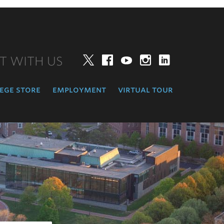
T WITH US
Twitter
Facebook
YouTube
Instagram
LinkedIn
ege store
employment
virtual tour