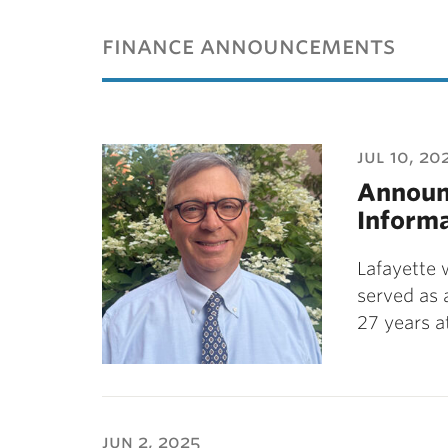
ubnavigation
finance announcements
jul 10, 20
Announc
Informa
Lafayette 
served as 
27 years a
jun 2, 2025