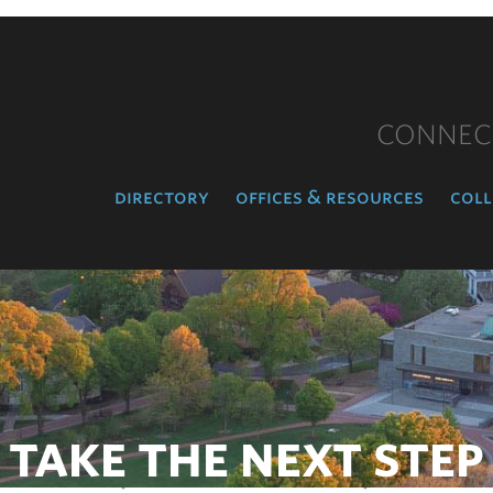
CONNEC
directory
offices & resources
coll
TAKE THE NEXT STEP