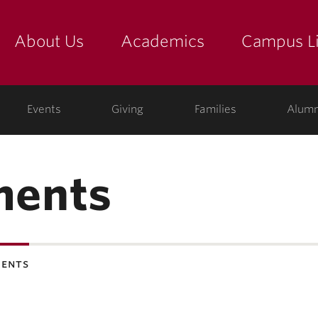
About Us
Academics
Campus Li
yette
show submenu for "about us: the college"
show submenu for "academic
show
ege
Events
Giving
Families
Alumn
ments
ents