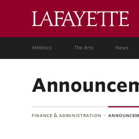
Lafa
Coll
Athletics
The Arts
News
Announce
finance & administration
announcem