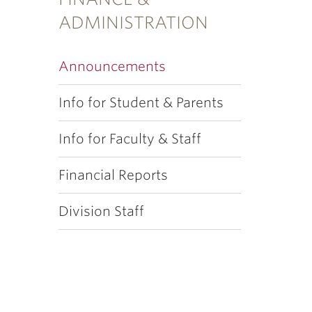
ADMINISTRATION
Announcements
Info for Student & Parents
Info for Faculty & Staff
Financial Reports
Division Staff