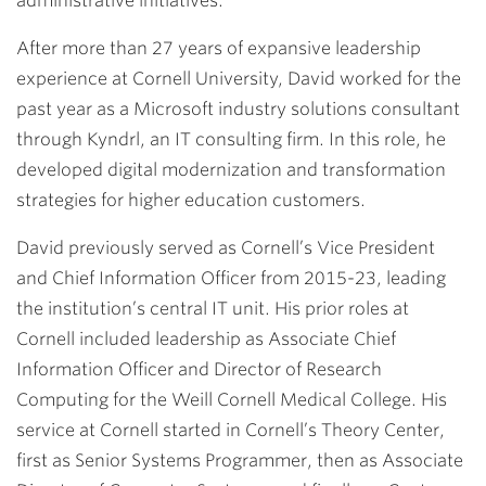
administrative initiatives.
After more than 27 years of expansive leadership
experience at Cornell University, David worked for the
past year as a Microsoft industry solutions consultant
through Kyndrl, an IT consulting firm. In this role, he
developed digital modernization and transformation
strategies for higher education customers.
David previously served as Cornell’s Vice President
and Chief Information Officer from 2015-23, leading
the institution’s central IT unit. His prior roles at
Cornell included leadership as Associate Chief
Information Officer and Director of Research
Computing for the Weill Cornell Medical College. His
service at Cornell started in Cornell’s Theory Center,
first as Senior Systems Programmer, then as Associate