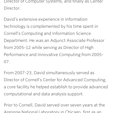
Director of Computer Systems, and finally as Center
Director.
David’s extensive experience in information
technology is complemented by his time spent in
Cornell’s Computing and Information Science
Department. He was an Adjunct Associate Professor
from 2005-12 while serving as Director of High
Performance and Innovative Computing from 2005-
07.
From 2007-23, David simultaneously served as
Director of Cornell’s Center for Advanced Computing,
a core facility he helped establish to provide advanced
computational and data analysis support.
Prior to Cornell, David served over seven years at the
Argonne National Laboratory in Chicago, first as an