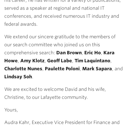
his career, he has written for a variety of publications,
served as a speaker at regional and national IT
conferences, and received numerous IT industry and
federal awards.
We extend our sincere gratitude to the members of
our search committee who joined us on this
comprehensive search:
Dan Brown
,
Eric Ho
,
Kara
Howe
,
Amy Klotz
,
Geoff Labe
,
Tim Laquintano
,
Charlotte Nunes
,
Paulette Poloni
,
Mark Sapara
, and
Lindsay Soh
.
We are excited to welcome David and his wife,
Christine, to our Lafayette community.
Yours,
Audra Kahr, Executive Vice President for Finance and