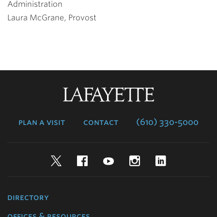
Administration
Laura McGrane, Provost
Lafayette
College
plan a visit
contact
(610) 330-5000
Twitter
Facebook
YouTube
Instagram
LinkedIn
directory
offices & resources