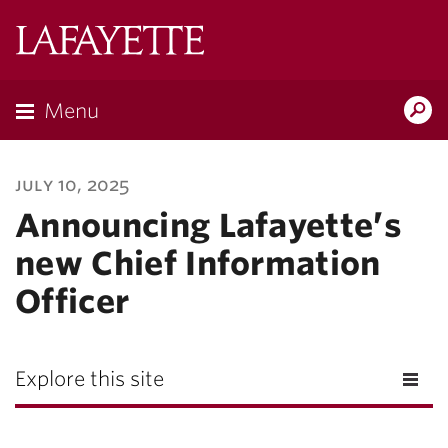
Lafayette
College
Menu
Search
Lafayette.ed
july 10, 2025
Announcing Lafayette’s
new Chief Information
Officer
Explore this site