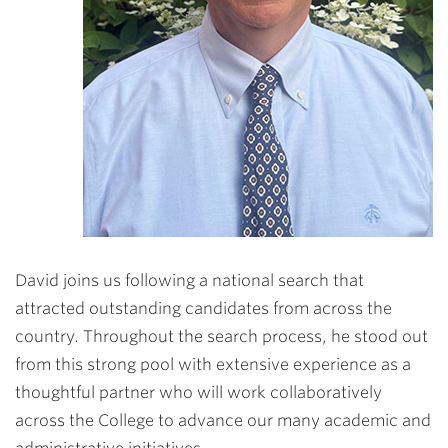
David joins us following a national search that
attracted outstanding candidates from across the
country. Throughout the search process, he stood out
from this strong pool with extensive experience as a
thoughtful partner who will work collaboratively
across the College to advance our many academic and