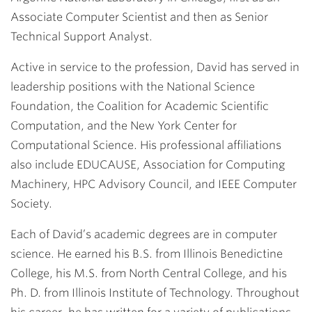
Associate Computer Scientist and then as Senior
Technical Support Analyst.
Active in service to the profession, David has served in
leadership positions with the National Science
Foundation, the Coalition for Academic Scientific
Computation, and the New York Center for
Computational Science. His professional affiliations
also include EDUCAUSE, Association for Computing
Machinery, HPC Advisory Council, and IEEE Computer
Society.
Each of David’s academic degrees are in computer
science. He earned his B.S. from Illinois Benedictine
College, his M.S. from North Central College, and his
Ph. D. from Illinois Institute of Technology. Throughout