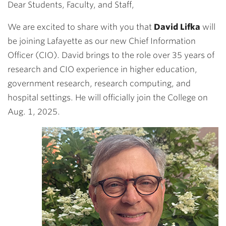
Dear Students, Faculty, and Staff,
We are excited to share with you that
David Lifka
will
be joining Lafayette as our new Chief Information
Officer (CIO). David brings to the role over 35 years of
research and CIO experience in higher education,
government research, research computing, and
hospital settings. He will officially join the College on
Aug. 1, 2025.