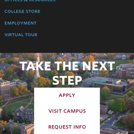
college store
employment
virtual tour
TAKE THE NEXT
STEP
apply
visit campus
request info